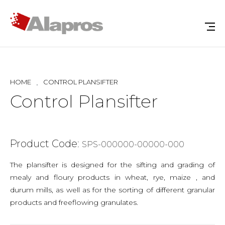
HOME
CONTROL PLANSIFTER
Control Plansifter
Product Code:
SPS-000000-00000-000
The plansifter is designed for the sifting and grading of
mealy and floury products in wheat, rye, maize , and
durum mills, as well as for the sorting of different granular
products and freeflowing granulates.