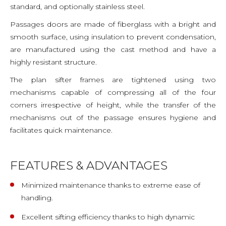
standard, and optionally stainless steel.
Passages doors are made of fiberglass with a bright and
smooth surface, using insulation to prevent condensation,
are manufactured using the cast method and have a
highly resistant structure.
The plan sifter frames are tightened using two
mechanisms capable of compressing all of the four
corners irrespective of height, while the transfer of the
mechanisms out of the passage ensures hygiene and
facilitates quick maintenance.
FEATURES & ADVANTAGES
Minimized maintenance thanks to extreme ease of
handling.
Excellent sifting efficiency thanks to high dynamic