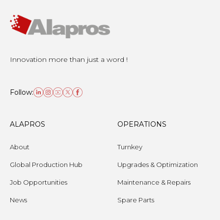
Innovation more than just a word !
Follow:
ALAPROS
OPERATIONS
About
Turnkey
Global Production Hub
Upgrades & Optimization
Job Opportunities
Maintenance & Repairs
News
Spare Parts