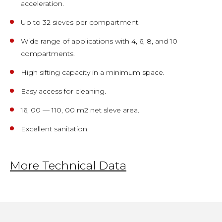
acceleration.
Up to 32 sieves per compartment.
Wide range of applications with 4, 6, 8, and 10
compartments.
High sifting capacity in a minimum space.
Easy access for cleaning.
16, 00 — 110, 00 m2 net sleve area.
Excellent sanitation.
More Technical Data