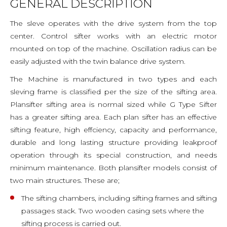
GENERAL DESCRIPTION
The sleve operates with the drive system from the top
center. Control sifter works with an electric motor
mounted on top of the machine. Oscillation radius can be
easily adjusted with the twin balance drive system.
The Machine is manufactured in two types and each
sleving frame is classified per the size of the sifting area.
Plansifter sifting area is normal sized while G Type Sifter
has a greater sifting area. Each plan sifter has an effective
sifting feature, high effciency, capacity and performance,
durable and long lasting structure providing leakproof
operation through its special construction, and needs
minimum maintenance. Both plansifter models consist of
two main structures. These are;
The sifting chambers, including sifting frames and sifting
passages stack. Two wooden casing sets where the
sifting process is carried out.