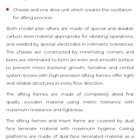
Chassis and one drive unit which creates the oscillation
for sifting process.
Both model plan sifters are made of special and durable
carbon steel material appropriate for vibrating operations,
and welded by special electrodes in milimetric tolerances.
The chassis are constructed by minimizing corners and
burrs are eliminated to form an even and smooth surface
to prevent micro bacterial growth. Sensitive and central
system boxes with high precision sifting frames offer tight
and reliable structures in every flow direction.
The sifting frames are made of completely dried first
quality wooden material using metric tolerance with
maximum resistance and tightness.
The sifting frames and insert frame are covered by dual
face laminate material with maximum hygiene. Casing
platforms are made of dual face laminated material as a