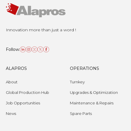
Innovation more than just a word !
Follow:
ALAPROS
OPERATIONS
About
Turnkey
Global Production Hub
Upgrades & Optimization
Job Opportunities
Maintenance & Repairs
News
Spare Parts