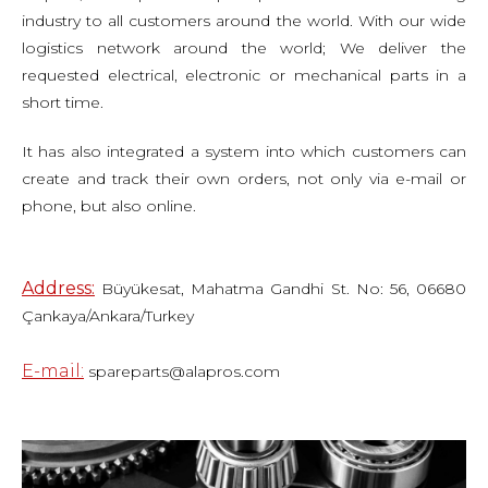
industry to all customers around the world. With our wide
logistics network around the world; We deliver the
requested electrical, electronic or mechanical parts in a
short time.
It has also integrated a system into which customers can
create and track their own orders, not only via e-mail or
phone, but also online.
Address:
Büyükesat, Mahatma Gandhi St. No: 56, 06680
Çankaya/Ankara/Turkey
E-mail:
spareparts@alapros.com