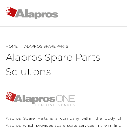
HOME
ALAPROS SPARE PARTS
Alapros Spare Parts
Solutions
Alapros Spare Parts is a company within the body of
Alapros, which provides spare parts services in the milling