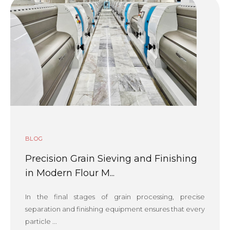
BLOG
Precision Grain Sieving and Finishing
in Modern Flour M...
In the final stages of grain processing, precise
separation and finishing equipment ensures that every
particle ...