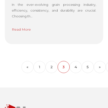
In the ever-evolving grain processing industry,
efficiency, consistency, and durability are crucial.
Choosing th...
Read More
«
1
2
3
4
5
»