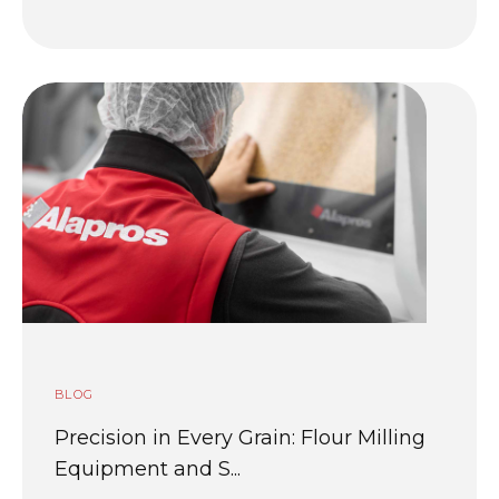
BLOG
Precision in Every Grain: Flour Milling
Equipment and S...