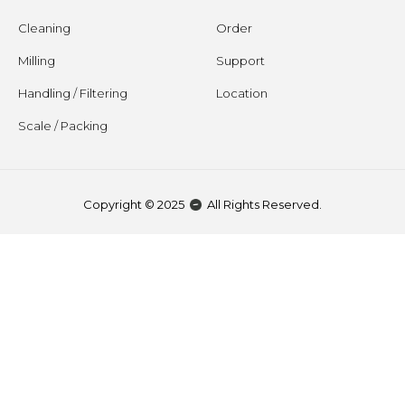
Cleaning
Order
Milling
Support
Handling / Filtering
Location
Scale / Packing
Copyright © 2025
All Rights Reserved.