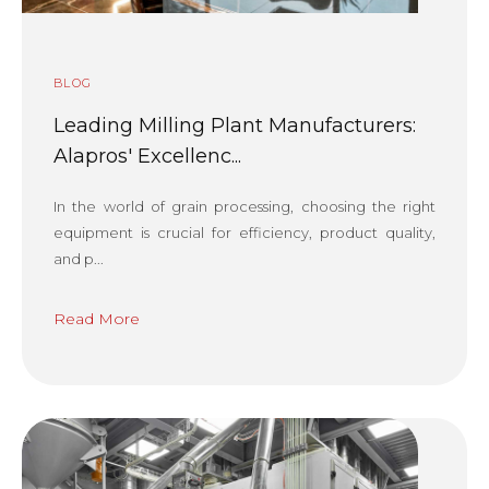
BLOG
Leading Milling Plant Manufacturers:
Alapros' Excellenc...
In the world of grain processing, choosing the right
equipment is crucial for efficiency, product quality,
and p...
Read More