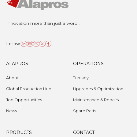
Innovation more than just a word !
Follow:
ALAPROS
OPERATIONS
About
Turnkey
Global Production Hub
Upgrades & Optimization
Job Opportunities
Maintenance & Repairs
News
Spare Parts
PRODUCTS
CONTACT