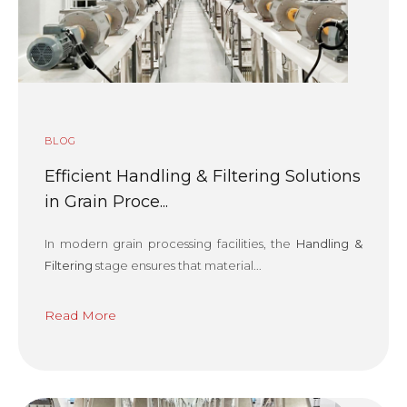
BLOG
Efficient Handling & Filtering Solutions
in Grain Proce...
In modern grain processing facilities, the
Handling &
Filtering
stage ensures that material...
Read More