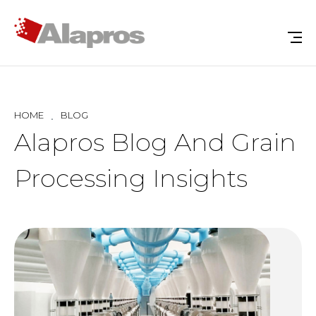
HOME
BLOG
Alapros Blog And Grain
Processing Insights