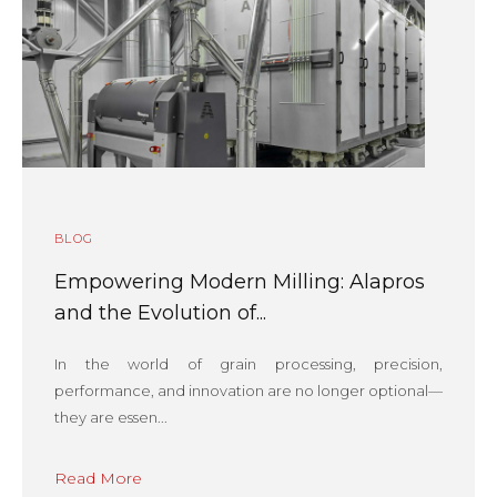
BLOG
Empowering Modern Milling: Alapros
and the Evolution of...
In the world of grain processing, precision,
performance, and innovation are no longer optional—
they are essen...
Read More