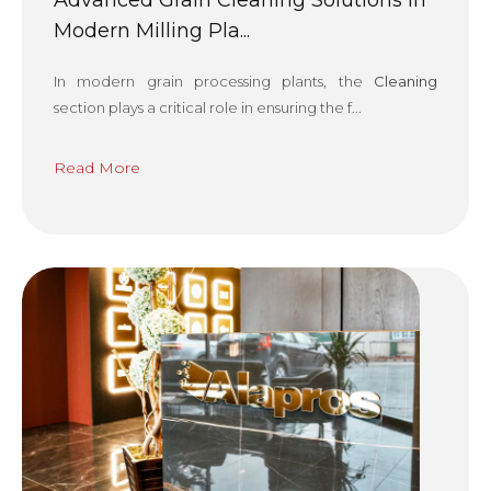
Advanced Grain Cleaning Solutions in
Modern Milling Pla...
In modern grain processing plants, the
Cleaning
section plays a critical role in ensuring the f...
Read More