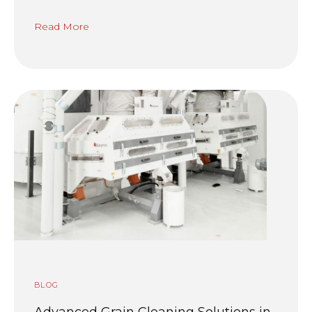
Read More
BLOG