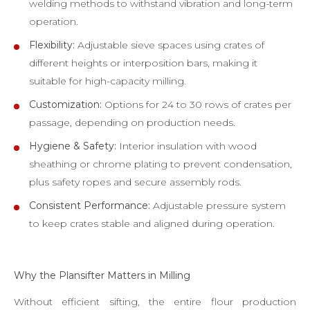
welding methods to withstand vibration and long-term
operation.
Flexibility:
Adjustable sieve spaces using crates of
different heights or interposition bars, making it
suitable for high-capacity milling.
Customization:
Options for 24 to 30 rows of crates per
passage, depending on production needs.
Hygiene & Safety:
Interior insulation with wood
sheathing or chrome plating to prevent condensation,
plus safety ropes and secure assembly rods.
Consistent Performance:
Adjustable pressure system
to keep crates stable and aligned during operation.
Why the Plansifter Matters in Milling
Without efficient sifting, the entire flour production