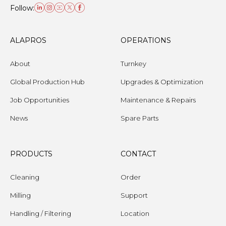
Follow:
ALAPROS
OPERATIONS
About
Turnkey
Global Production Hub
Upgrades & Optimization
Job Opportunities
Maintenance & Repairs
News
Spare Parts
PRODUCTS
CONTACT
Cleaning
Order
Milling
Support
Handling / Filtering
Location