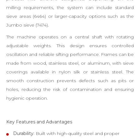
milling requirements, the system can include standard
sieve areas (6464) or larger-capacity options such as the
Jumbo sieve (7474).
The machine operates on a central shaft with rotating
adjustable weights. This design ensures controlled
oscillation and reliable sifting performance. Frames can be
made from wood, stainless steel, or aluminum, with sieve
coverings available in nylon silk or stainless steel. The
smooth construction prevents defects such as pits or
holes, reducing the risk of contamination and ensuring
hygienic operation.
Key Features and Advantages
Durability:
Built with high-quality steel and proper