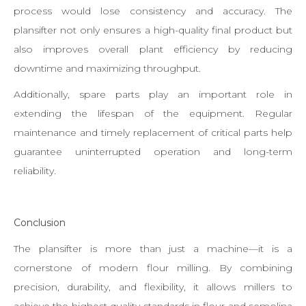
process would lose consistency and accuracy. The
plansifter not only ensures a high-quality final product but
also improves overall plant efficiency by reducing
downtime and maximizing throughput.
Additionally, spare parts play an important role in
extending the lifespan of the equipment. Regular
maintenance and timely replacement of critical parts help
guarantee uninterrupted operation and long-term
reliability.
Conclusion
The plansifter is more than just a machine—it is a
cornerstone of modern flour milling. By combining
precision, durability, and flexibility, it allows millers to