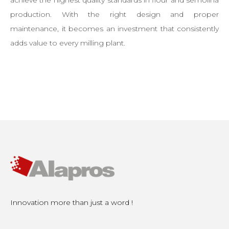
achieve the highest quality standards in flour and semolina
production. With the right design and proper
maintenance, it becomes an investment that consistently
adds value to every milling plant.
Innovation more than just a word !