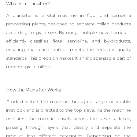
What is a Plansifter?
A plansifter is a vital machine in flour and semolina
processing plants, designed to separate milled products
according to grain size. By using multiple sieve frames, it
efficiently classifies flour, semolina, and by-products,
ensuring that each output meets the required quality
standards. This precision makes it an indispensable part of
modern grain milling.
How the Plansifter Works
Product enters the machine through a single or double
inlet box and is directed to the top sieve. As the machine
oscillates, the material travels across the sieve surfaces,
passing through layers that classify and separate the
product into different categories. Depending on the