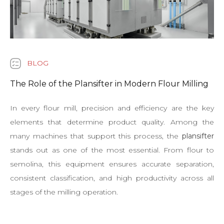
BLOG
The Role of the Plansifter in Modern Flour Milling
In every flour mill, precision and efficiency are the key
elements that determine product quality. Among the
many machines that support this process, the
plansifter
stands out as one of the most essential. From flour to
semolina, this equipment ensures accurate separation,
consistent classification, and high productivity across all
stages of the milling operation.