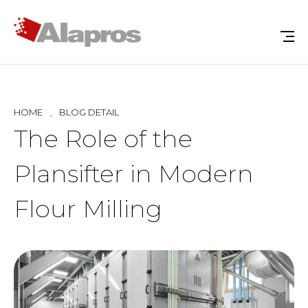
HOME
BLOG DETAIL
The Role of the
Plansifter in Modern
Flour Milling