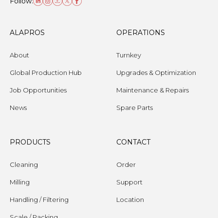
Follow:
ALAPROS
OPERATIONS
About
Turnkey
Global Production Hub
Upgrades & Optimization
Job Opportunities
Maintenance & Repairs
News
Spare Parts
PRODUCTS
CONTACT
Cleaning
Order
Milling
Support
Handling / Filtering
Location
Scale / Packing