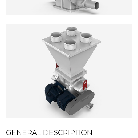
GENERAL DESCRIPTION