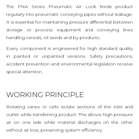
The PNA Series Pneumatic Air Lock feeds product
regularly into pneumatic conveying pipes without leakage.
It is essential for maintaining pressure differential between
storage or process equipment and conveying lines
handling cereals, oil seeds and by-products.
Every component is engineered for high standard quality
in painted or unpainted versions. Safety precautions,
accident prevention and environmental legislation receive
special attention.
WORKING PRINCIPLE
Rotating vanes or cells isolate sections of the inlet and
outlet while transferring product. This allows high-pressure
air on one side while material discharges on the other
without air loss, preserving system efficiency.