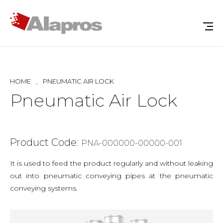
HOME
PNEUMATIC AIR LOCK
Pneumatic Air Lock
Product Code:
PNA-000000-00000-001
It is used to feed the product regularly and without leaking
out into pneumatic conveying pipes at the pneumatic
conveying systems.