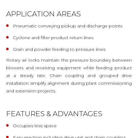
APPLICATION AREAS
Pneumatic conveying pickup and discharge points
Cyclone and filter product return lines
Grain and powder feeding to pressure lines
Rotary air locks maintain the pressure boundary between
blowers and receiving equipment while feeding product
at a steady rate. Chain coupling and grouped drive
installation simplify alignment during plant commissioning
and extension projects.
FEATURES & ADVANTAGES
Occupies less space
Easy erection including drive unit and chain coupling