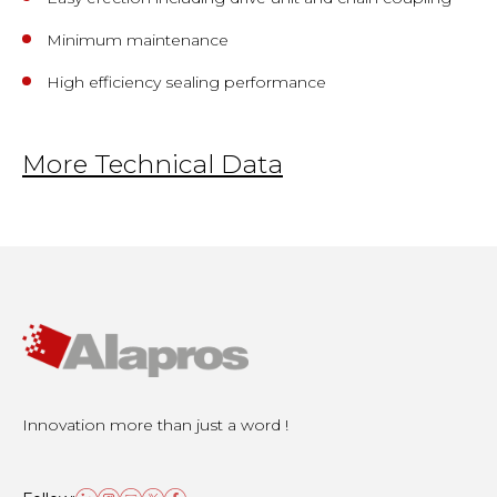
Minimum maintenance
High efficiency sealing performance
More Technical Data
Innovation more than just a word !