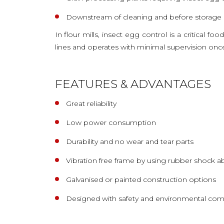
Downstream of cleaning and before storage o
In flour mills, insect egg control is a critical f
lines and operates with minimal supervision once 
FEATURES & ADVANTAGES
Great reliability
Low power consumption
Durability and no wear and tear parts
Vibration free frame by using rubber shock a
Galvanised or painted construction options
Designed with safety and environmental com