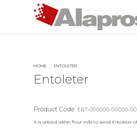
HOME
ENTOLETER
Entoleter
Product Code:
ENT-000000-00000-00
It is utilized within flour mills to avoid Entolet