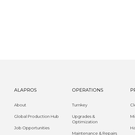
ALAPROS
OPERATIONS
P
About
Turnkey
Cl
Global Production Hub
Upgrades &
Mi
Optimization
Job Opportunities
Ha
Maintenance & Repairs