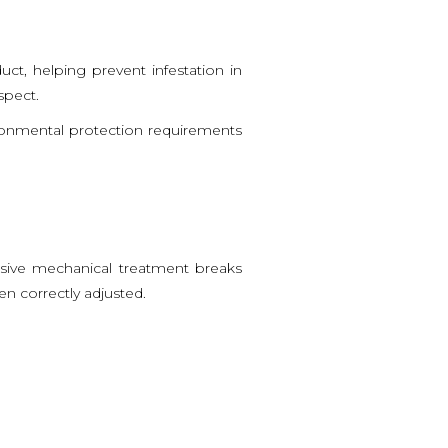
uct, helping prevent infestation in
spect.
ironmental protection requirements
ensive mechanical treatment breaks
en correctly adjusted.