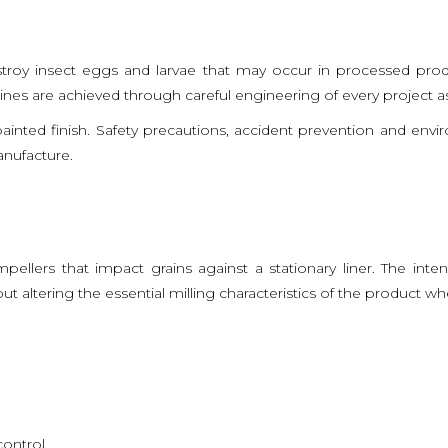
destroy insect eggs and larvae that may occur in processed prod
nes are achieved through careful engineering of every project a
ainted finish. Safety precautions, accident prevention and env
anufacture.
ellers that impact grains against a stationary liner. The int
 altering the essential milling characteristics of the product wh
control