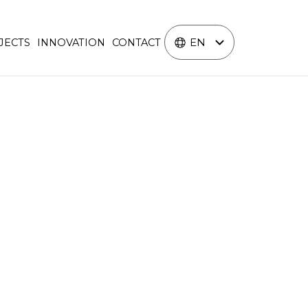
EN
JECTS
INNOVATION
CONTACT