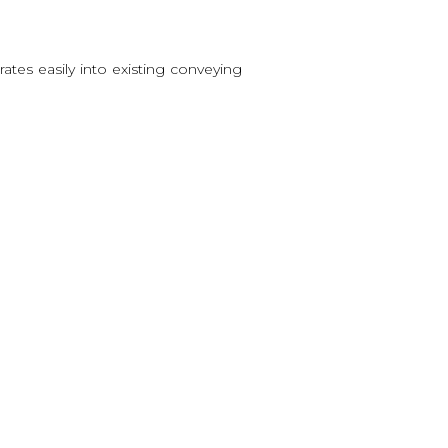
grates easily into existing conveying