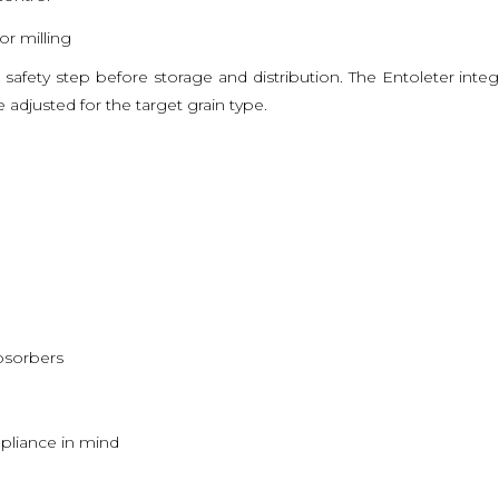
r milling
ood safety step before storage and distribution. The Entoleter inte
adjusted for the target grain type.
bsorbers
pliance in mind