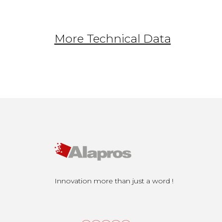
More Technical Data
Innovation more than just a word !