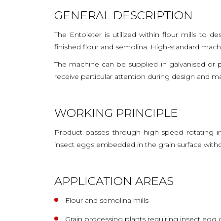
GENERAL DESCRIPTION
The Entoleter is utilized within flour mills to 
finished flour and semolina. High-standard machi
The machine can be supplied in galvanised or p
receive particular attention during design and m
WORKING PRINCIPLE
Product passes through high-speed rotating imp
insect eggs embedded in the grain surface without
APPLICATION AREAS
Flour and semolina mills
Grain processing plants requiring insect egg 