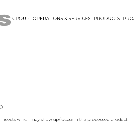
GROUP
OPERATIONS & SERVICES
PRODUCTS
PRO
0
er of insects which may show up/ occur in the processed product