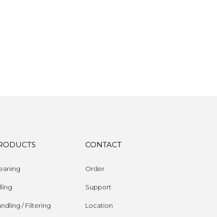
RODUCTS
CONTACT
eaning
Order
lling
Support
ndling / Filtering
Location