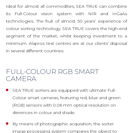
Ideal for almost all commodities, SEA TRUE can combine
its Full-Colour vision system with NIR and InGaAs
technologies. The fruit of almost 50 years’ experience of
colour sorting technology, SEA TRUE covers the high-end
segment of the market, whilst keeping investment to a
minimum. Alapros test centres are at our clients’ disposal
in several different countries.
FULL-COLOUR RGB SMART
CAMERA
SEA TRUE sorters are equipped with ultimate Full-
Colour smart cameras, featuring red, blue and green
(RGB) sensors with 0.06 mm optical resolution on
dierences in colour and shade.
By means of photographic acquisition, the sorter
image processing system compares the object to