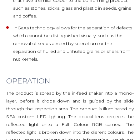
that have a similar colour to the conforming product,
such as stones, sticks, glass and plastic in seeds, grains
and coffee.
InGaAs technology allows for the separation of defects
which cannot be distinguished visually, such as the
removal of seeds aected by sclerotium or the
separation of hulled and unhulled grains or shells from
nut kernels.
OPERATION
The product is spread by the in-feed shaker into a mono-
layer, before it drops down and is guided by the slide
through the inspection area. The product is illuminated by
SEA custom LED lighting. The optical lens projects the
reflected light onto a Full- Colour RGB camera. The
reflected light is broken down into the dierent colours. The
SMART camera collects all these information, which are