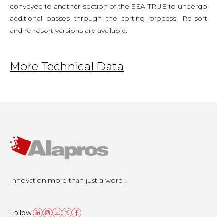
conveyed to another section of the SEA TRUE to undergo
additional passes through the sorting process. Re-sort
and re-resort versions are available.
More Technical Data
Innovation more than just a word !
Follow: