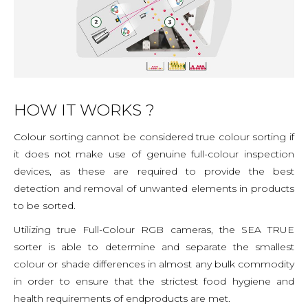
HOW IT WORKS ?
Colour sorting cannot be considered true colour sorting if
it does not make use of genuine full-colour inspection
devices, as these are required to provide the best
detection and removal of unwanted elements in products
to be sorted.
Utilizing true Full-Colour RGB cameras, the SEA TRUE
sorter is able to determine and separate the smallest
colour or shade differences in almost any bulk commodity
in order to ensure that the strictest food hygiene and
health requirements of endproducts are met.