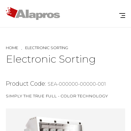
HOME
ELECTRONIC SORTING
Electronic Sorting
Product Code:
SEA-000000-00000-001
SIMPLY THE TRUE FULL - COLOR TECHNOLOGY