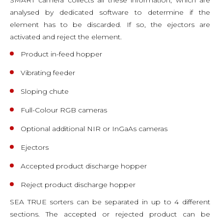
analysed by dedicated software to determine if the
element has to be discarded. If so, the ejectors are
activated and reject the element.
Product in-feed hopper
Vibrating feeder
Sloping chute
Full-Colour RGB cameras
Optional additional NIR or InGaAs cameras
Ejectors
Accepted product discharge hopper
Reject product discharge hopper
SEA TRUE sorters can be separated in up to 4 different
sections. The accepted or rejected product can be