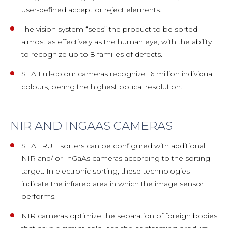
user-defined accept or reject elements.
The vision system “sees” the product to be sorted
almost as effectively as the human eye, with the ability
to recognize up to 8 families of defects.
SEA Full-colour cameras recognize 16 million individual
colours, oering the highest optical resolution.
NIR AND INGAAS CAMERAS
SEA TRUE sorters can be configured with additional
NIR and/ or InGaAs cameras according to the sorting
target. In electronic sorting, these technologies
indicate the infrared area in which the image sensor
performs.
NIR cameras optimize the separation of foreign bodies