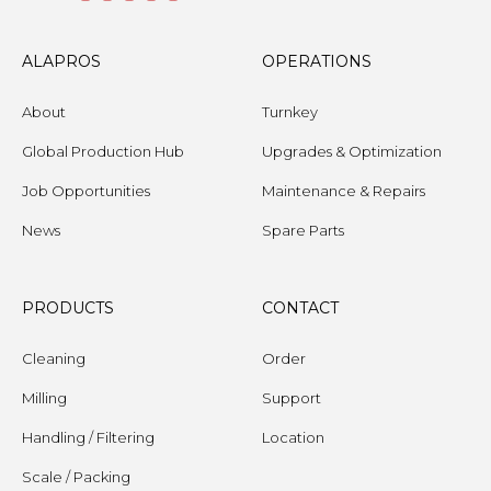
ALAPROS
OPERATIONS
About
Turnkey
Global Production Hub
Upgrades & Optimization
Job Opportunities
Maintenance & Repairs
News
Spare Parts
PRODUCTS
CONTACT
Cleaning
Order
Milling
Support
Handling / Filtering
Location
Scale / Packing