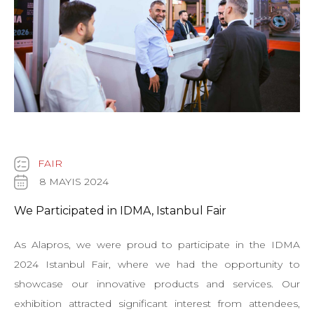
FAIR
8 MAYIS 2024
We Participated in IDMA, Istanbul Fair
As Alapros, we were proud to participate in the IDMA
2024 Istanbul Fair, where we had the opportunity to
showcase our innovative products and services. Our
exhibition attracted significant interest from attendees,