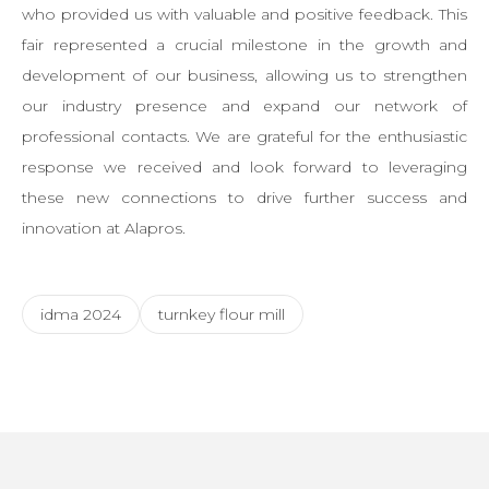
who provided us with valuable and positive feedback. This
fair represented a crucial milestone in the growth and
development of our business, allowing us to strengthen
our industry presence and expand our network of
professional contacts. We are grateful for the enthusiastic
response we received and look forward to leveraging
these new connections to drive further success and
innovation at Alapros.
idma 2024
turnkey flour mill