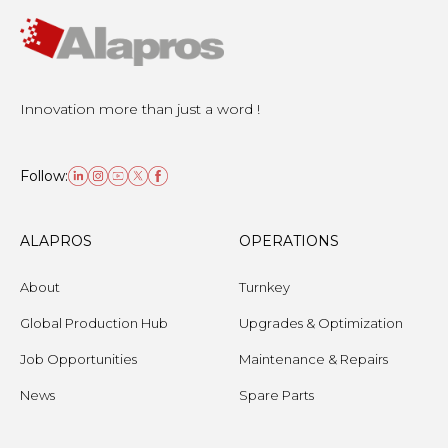
Innovation more than just a word !
Follow:
ALAPROS
OPERATIONS
About
Turnkey
Global Production Hub
Upgrades & Optimization
Job Opportunities
Maintenance & Repairs
News
Spare Parts