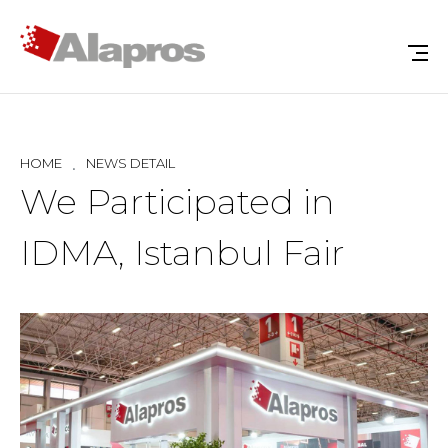
HOME
NEWS DETAIL
We Participated in
IDMA, Istanbul Fair